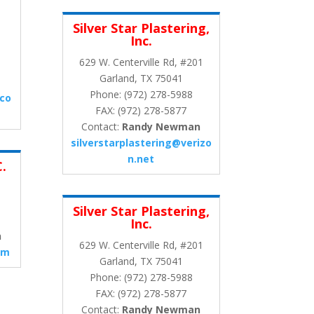
Silver Star Plastering,
Inc.
629 W. Centerville Rd, #201
Garland, TX 75041
Phone: (972) 278-5988
.co
FAX: (972) 278-5877
Contact:
Randy Newman
silverstarplastering@verizo
n.net
C.
Silver Star Plastering,
Inc.
n
629 W. Centerville Rd, #201
om
Garland, TX 75041
Phone: (972) 278-5988
FAX: (972) 278-5877
Contact:
Randy Newman