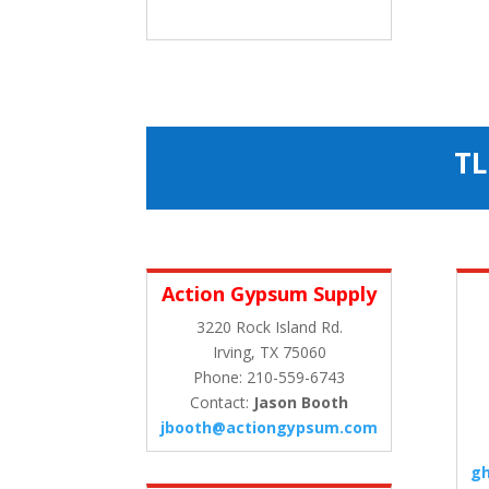
TL
Action Gypsum Supply
3220 Rock Island Rd.
Irving, TX 75060
Phone: 210-559-6743
Contact:
Jason Booth
jbooth@actiongypsum.com
g