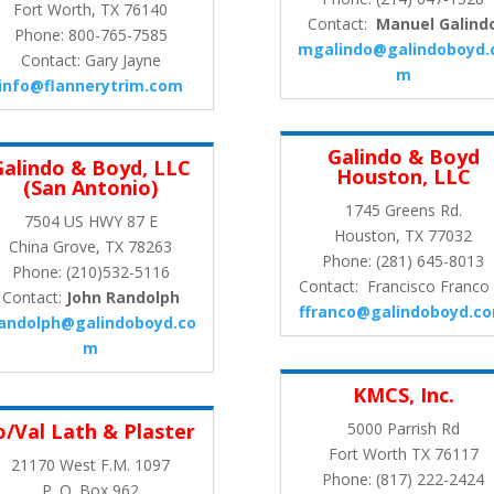
Fort Worth, TX 76140
Contact:
Manuel Galind
Phone: 800-765-7585
mgalindo@galindoboyd.
Contact: Gary Jayne
m
info@flannerytrim.com
Galindo & Boyd
Galindo & Boyd, LLC
Houston, LLC
(San Antonio)
1745 Greens Rd.
7504 US HWY 87 E
Houston, TX 77032
China Grove, TX 78263
Phone: (281) 645-8013
Phone: (210)532-5116
Contact: Francisco Franco I
Contact:
John Randolph
ffranco@galindoboyd.c
randolph@galindoboyd.co
m
KMCS, Inc.
o/Val Lath & Plaster
5000 Parrish Rd
Fort Worth TX 76117
21170 West F.M. 1097
Phone: (817) 222-2424
P. O. Box 962