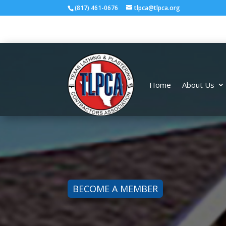
(817) 461-0676
tlpca@tlpca.org
Home
About Us
BECOME A MEMBER