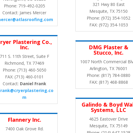
321 Hwy 80 East
Phone: 719-492-0205
Mesquite, TX 75150
Contact: James Mercer
Phone: (972) 354-1052
mercer@atlasroofing.com
FAX: (972) 354-1053
ryer Plastering Co.,
Inc.
DMG Plaster &
Stucco, Inc.
711 S. 11th Street, Suite F
1007 North Commercial Blv
Richmond, TX 77469
Arlington, TX 76001
Phone: (713) 460-5050
Phone: (817) 784-0880
FAX: (713) 460-0101
FAX: (817) 468-8868
Contact:
Daniel Frank
frank@cryerplastering.co
m
Galindo & Boyd Wal
Systems, LLC
Flannery Inc.
4625 Eastover Drive
Mesquite, TX 75149
7400 Oak Grove Rd.
Phone: (214) 647-1528