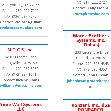
FAX: (817) 222-2727
Montgomery, TX 77356
Contact:
Kelly Moore
Phone: (936) 597-7665
kmcs@kmcsinc.com
FAX: (936) 597-7675
Contact:
Walter Aguilar
jovalstucco@yahoo.com
Marek Brothers
Systems, Inc.
(Dallas)
M T C S, Inc.
1233 Lakeshore Drive
2410 Elizabeth Lane
Coppell, TX 75019
Seagoville, TX 75159
Phone: (972) 393-4343
Phone: (972) 287-8089
FAX: (972) 393-4353
FAX: (972) 287-1041
Contact:
John Hinson
Contact:
Rick Williams
johnhinson@marekbros.
rwilliams@mtcs-inc.com
m
Prime Wall Systems,
Ronzani, Inc., dba
LLC
RONPARCO