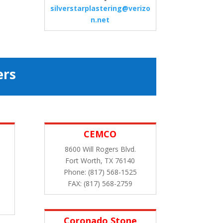
silverstarplastering@verizo
n.net
ers
CEMCO
8600 Will Rogers Blvd.
Fort Worth, TX 76140
Phone: (817) 568-1525
FAX: (817) 568-2759
Coronado Stone