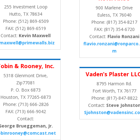
255 Investment Loop
900 Marlene Drive
Hutto, TX 78634
Euless, TX 76040
Phone: (512) 869-6509
Phone: (817) 354-8217
FAX: (512) 869-6519
FAX: (817) 354-6720
Contact:
Kevin Maxwell
Contact:
Flavio Ronzani
maxwell@primewalls.biz
flavio.ronzani@ronparco
m
obin & Rooney, Inc.
Vaden’s Plaster LL
5318 Glenmont Drive,
Zip77081
8795 Harmon Rd.
P. O. Box 6873
Fort Worth, TX 76177
Houston, TX 77265-6873
Phone: (817)-847-8822
Phone: (713) 666-2826
Contact:
Steve Johnsto
FAX: (713) 666-9042
Sjohnston@vadensinc.c
Contact:
George Brueggeman, Jr.
obinrooney@comcast.net