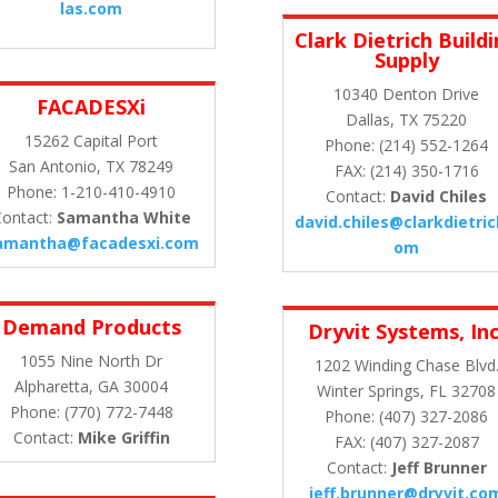
las.com
Clark Dietrich Build
Supply
10340 Denton Drive
FACADESXi
Dallas, TX 75220
15262 Capital Port
Phone: (214) 552-1264
San Antonio, TX 78249
FAX: (214) 350-1716
Phone: 1-210-410-4910
Contact:
David Chiles
ontact:
Samantha White
david.chiles@clarkdietric
amantha@facadesxi.com
om
Demand Products
Dryvit Systems, Inc
1055 Nine North Dr
1202 Winding Chase Blvd
Alpharetta, GA 30004
Winter Springs, FL 32708
Phone: (770) 772-7448
Phone: (407) 327-2086
Contact:
Mike Griffin
FAX: (407) 327-2087
Contact:
Jeff Brunner
jeff.brunner@dryvit.co