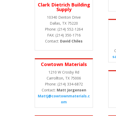
Clark Dietrich Building
Supply
10340 Denton Drive
Dallas, TX 75220
Phone: (214) 552-1264
FAX: (214) 350-1716
Contact:
David Chiles
C
s
Cowtown Materials
1210 W Crosby Rd
Carrollton, TX 75006
Phone: (214) 334-6872
Contact:
Matt Jorgensen
Mattj@cowtownmaterials.c
om