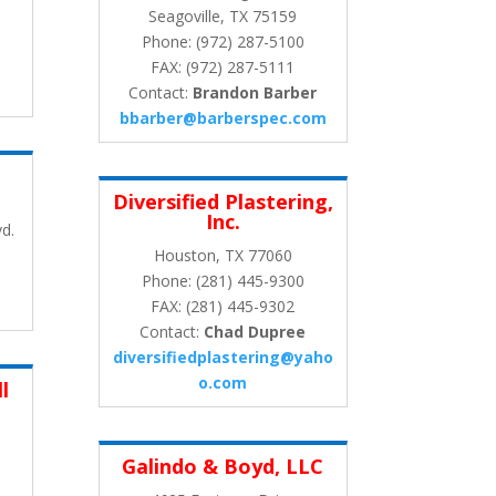
Seagoville, TX 75159
Phone: (972) 287-5100
FAX: (972) 287-5111
Contact:
Brandon Barber
bbarber@barberspec.com
Diversified Plastering,
Inc.
d.
Houston, TX 77060
Phone: (281) 445-9300
FAX: (281) 445-9302
Contact:
Chad Dupree
diversifiedplastering@yaho
o.com
l
Galindo & Boyd, LLC