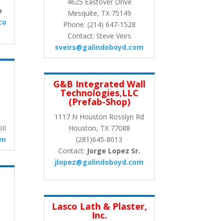
4625 Eastover Drive
o
Mesquite, TX 75149
co
Phone: (214) 647-1528
Contact: Steve Veirs
sveirs@galindoboyd.com
G&B Integrated Wall
Technologies,LLC
(Prefab-Shop)
1117 N Houston Rosslyn Rd
II
Houston, TX 77088
om
(281)645-8013
Contact:
Jorge Lopez Sr.
jlopez@galindoboyd.com
Lasco Lath & Plaster,
Inc.