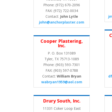
Phone: (972) 670-2096
FAX: (972) 722-0034
Contact:
John Lytle
j
john@anchorplaster.com
C
Cooper Plastering,
Inc.
P. O. Box 131089
Tyler, TX 75713-1089
Phone: (903) 593-7301
FAX: (903) 597-0788
Contact:
William Bryan
d
wabryan1959@aol.com
Drury South, Inc.
11331 Coker Loop East