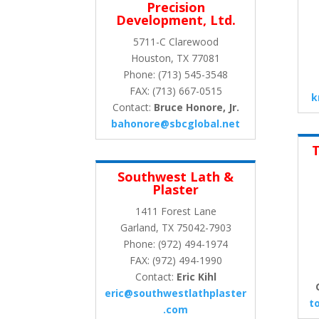
Precision
Development, Ltd.
5711-C Clarewood
Houston, TX 77081
Phone: (713) 545-3548
FAX: (713) 667-0515
k
Contact:
Bruce Honore, Jr.
bahonore@sbcglobal.net
T
Southwest Lath &
Plaster
1411 Forest Lane
Garland, TX 75042-7903
Phone: (972) 494-1974
FAX: (972) 494-1990
Contact:
Eric Kihl
eric@southwestlathplaster
t
.com