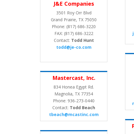
J&E Companies
3501 Roy Orr Blvd
Grand Prairie, TX 75050
Phone: (817) 686-3220
FAX: (817) 686-3222
Contact:
Todd Hunt
todd@je-co.com
Mastercast, Inc.
834 Honea Egypt Rd.
Magnolia, TX 77354
Phone: 936-273-0440
Contact:
Todd Beach
tbeach@mcastinc.com