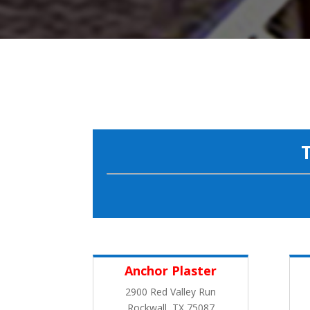
Anchor Plaster
2900 Red Valley Run
Rockwall, TX 75087