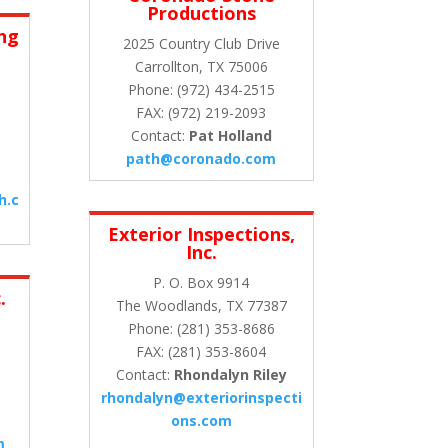
Productions
ing
2025 Country Club Drive
Carrollton, TX 75006
Phone: (972) 434-2515
FAX: (972) 219-2093
Contact:
Pat Holland
path@coronado.com
h.c
Exterior Inspections,
Inc.
P. O. Box 9914
.
The Woodlands, TX 77387
.
Phone: (281) 353-8686
FAX: (281) 353-8604
Contact:
Rhondalyn Riley
rhondalyn@exteriorinspecti
ons.com
m