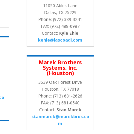
11050 Ables Lane
Dallas, TX 75229
Phone: (972) 389-3241
FAX: (972) 488-0987
Contact:
Kyle Ehle
kehle@lascoadi.com
Marek Brothers
Systems, Inc.
(Houston)
3539 Oak Forest Drive
Houston, TX 77018
Phone: (713) 681-2626
co
FAX: (713) 681-0540
Contact:
Stan Marek
stanmarek@marekbros.co
m