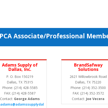
PCA Associate/Professional Memb
Adams Supply of
BrandSafway
Dallas, Inc.
Solutions
P. O. Box 150219
2621 Willowbrook Road
Dallas, TX 75315
Dallas, TX 75220
Phone: (214) 428-5585
Phone: (214) 352-3500
FAX: (214) 428-5587
FAX: (214) 352-3572
Contact:
George Adams
Contact:
Joe Vecera
hadams@adamssupplydal