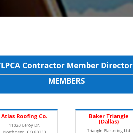
TLPCA Contractor Member Director
MEMBERS
Atlas Roofing Co.
Baker Triangle
(Dallas)
11020 Leroy Dr.
Triangle Plastering Ltd
Northglenn, CO 80233