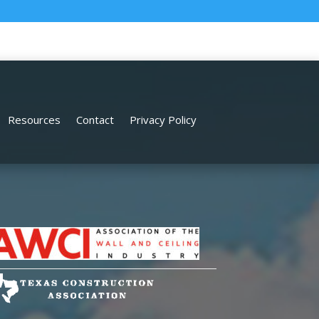
Resources
Contact
Privacy Policy