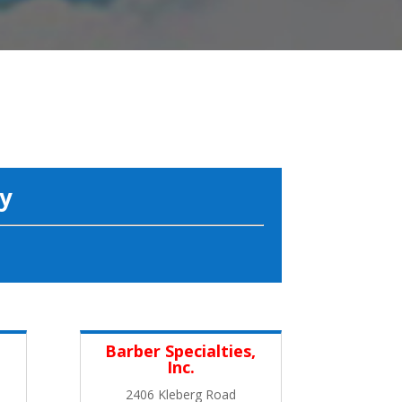
y
Barber Specialties,
Inc.
2406 Kleberg Road