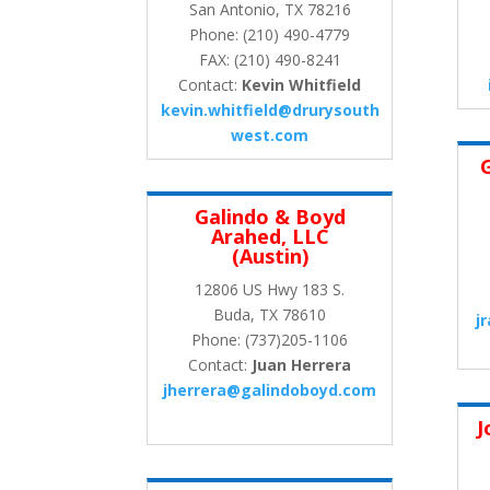
San Antonio, TX 78216
Phone: (210) 490-4779
FAX: (210) 490-8241
Contact:
Kevin Whitfield
kevin.whitfield@drurysouth
west.com
Galindo & Boyd
Arahed, LLC
(Austin)
12806 US Hwy 183 S.
Buda, TX 78610
j
Phone: (737)205-1106
Contact:
Juan Herrera
jherrera@galindoboyd.com
J