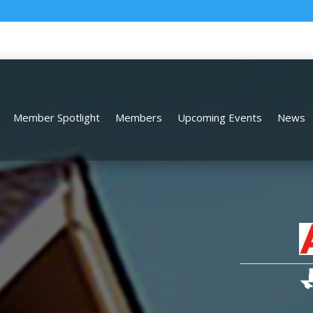
Member Spotlight
Members
Upcoming Events
News